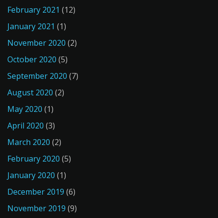
February 2021
(12)
January 2021
(1)
November 2020
(2)
October 2020
(5)
September 2020
(7)
August 2020
(2)
May 2020
(1)
April 2020
(3)
March 2020
(2)
February 2020
(5)
January 2020
(1)
December 2019
(6)
November 2019
(9)