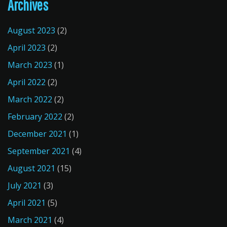
Archives
August 2023
(2)
April 2023
(2)
March 2023
(1)
April 2022
(2)
March 2022
(2)
February 2022
(2)
December 2021
(1)
September 2021
(4)
August 2021
(15)
July 2021
(3)
April 2021
(5)
March 2021
(4)