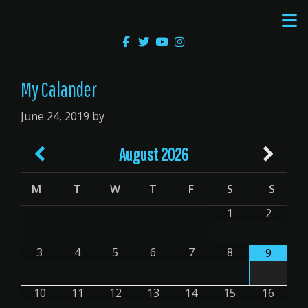
Skip
Skip
to
to
main
primary
content
sidebar
My Calander
June 24, 2019
by
August
2026
M
T
W
T
F
S
S
1
2
3
4
5
6
7
8
9
10
11
12
13
14
15
16