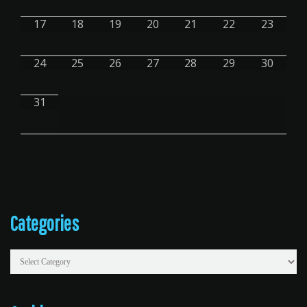
17
18
19
20
21
22
23
24
25
26
27
28
29
30
31
Primary
Categories
Sidebar
Categories